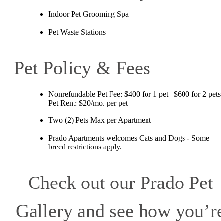
Indoor Pet Grooming Spa
Pet Waste Stations
Pet Policy & Fees
Nonrefundable Pet Fee: $400 for 1 pet | $600 for 2 pets
Pet Rent: $20/mo. per pet
Two (2) Pets Max per Apartment
Prado Apartments welcomes Cats and Dogs - Some
breed restrictions apply.
Check out our Prado Pet
Gallery and see how you’r