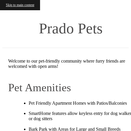
Skip to main content
Prado Pets
Welcome to our pet-friendly community where furry friends are
welcomed with open arms!
Pet Amenities
Pet Friendly Apartment Homes with Patios/Balconies
SmartHome features allow keyless entry for dog walke
or dog sitters
Bark Park with Areas for Large and Small Breeds