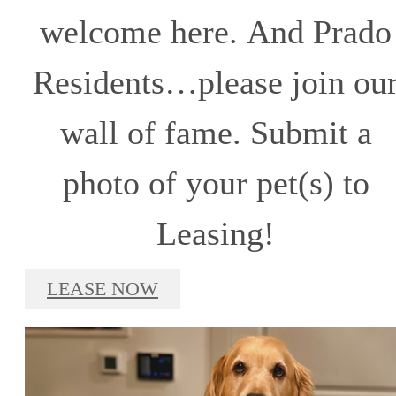
welcome here. And Prado
Residents…please join ou
wall of fame. Submit a
photo of your pet(s) to
Leasing!
LEASE NOW