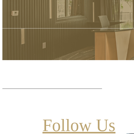
Follow Us