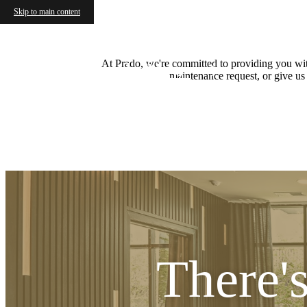
Skip to main content
At Prado, we're committed to providing you with
Apply Now
maintenance request, or give us
There'