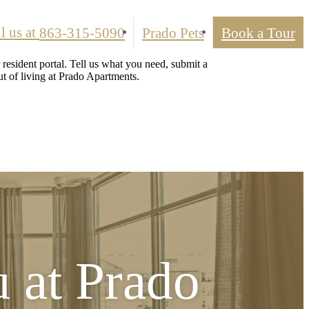
l us at
863-315-5090
Prado Pets
Book a Tour
resident portal. Tell us what you need, submit a
t of living at Prado Apartments.
u at
Prado