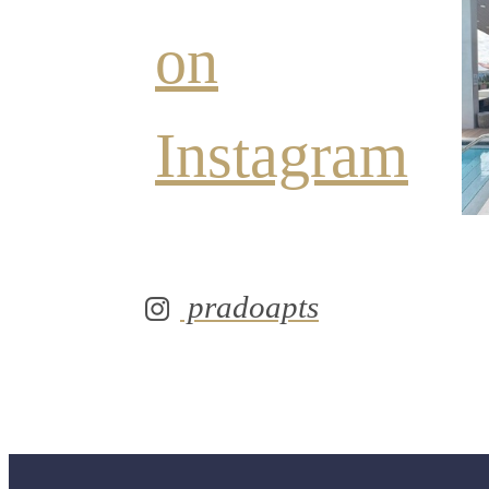
on
Instagram
pradoapts