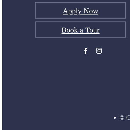
Apply Now
Book a Tour
© C