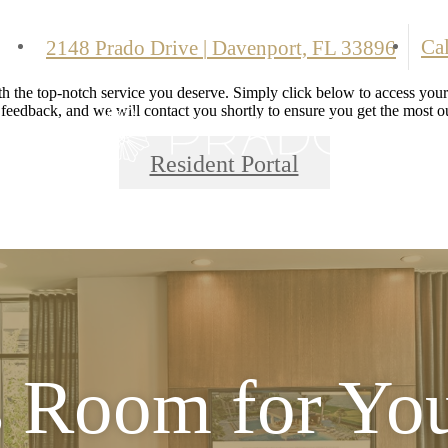
Cal
2148 Prado Drive
|
Davenport, FL 33896
 the top-notch service you deserve. Simply click below to access your 
 feedback, and we will contact you shortly to ensure you get the most ou
Resident Portal
s Room for Yo