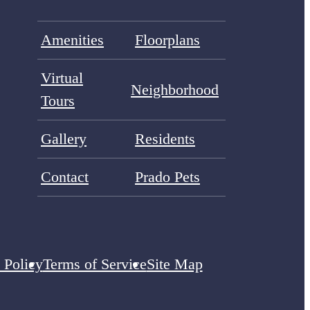
Amenities
Floorplans
Virtual
Neighborhood
Tours
Gallery
Residents
Contact
Prado Pets
 Policy
Terms of Service
Site Map