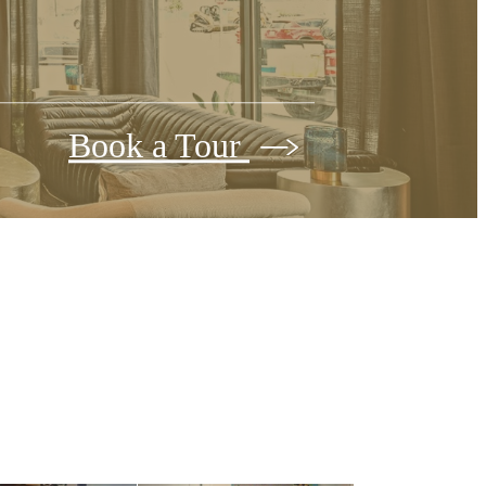
Book a Tour