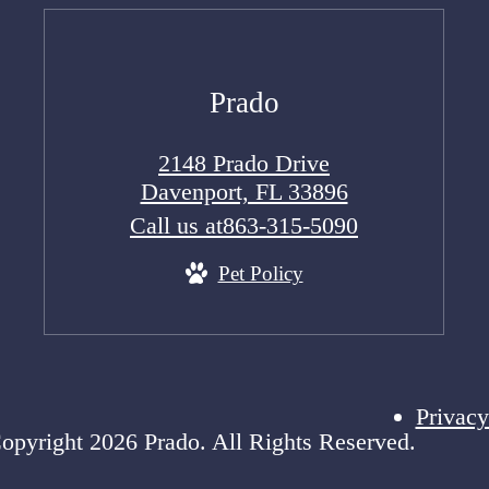
Prado
2148 Prado Drive
Davenport, FL 33896
Call us at
863-315-5090
Pet Policy
Privacy
opyright 2026 Prado. All Rights Reserved.